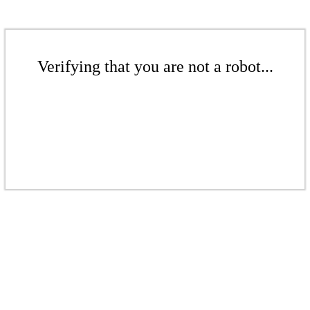
Verifying that you are not a robot...