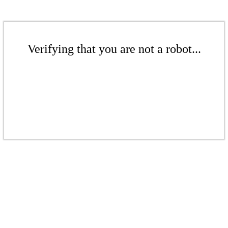
Verifying that you are not a robot...