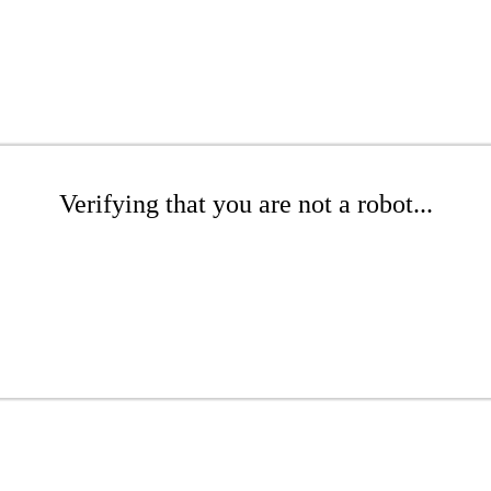
Verifying that you are not a robot...