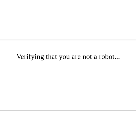
Verifying that you are not a robot...