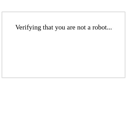
Verifying that you are not a robot...