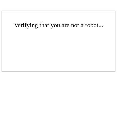
Verifying that you are not a robot...