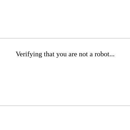
Verifying that you are not a robot...