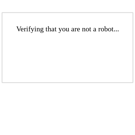
Verifying that you are not a robot...