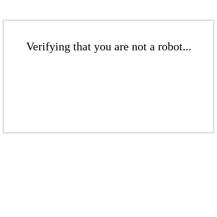
Verifying that you are not a robot...