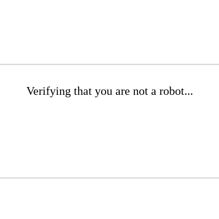
Verifying that you are not a robot...