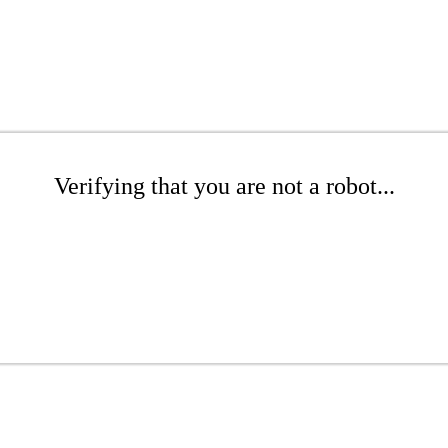
Verifying that you are not a robot...