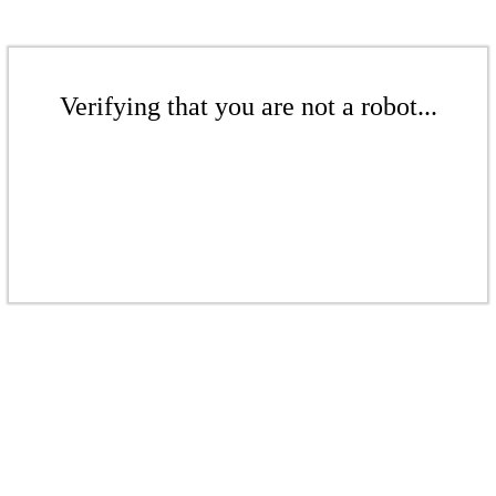
Verifying that you are not a robot...