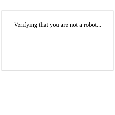
Verifying that you are not a robot...