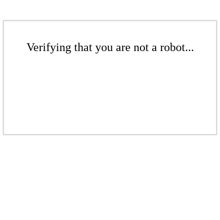
Verifying that you are not a robot...