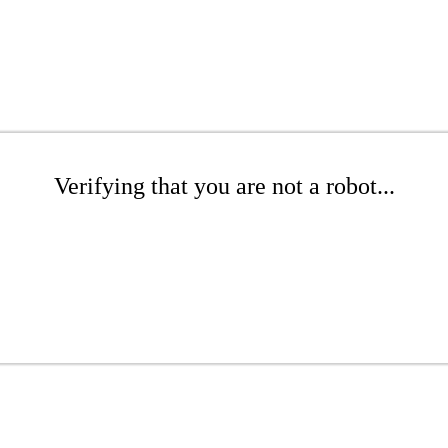
Verifying that you are not a robot...