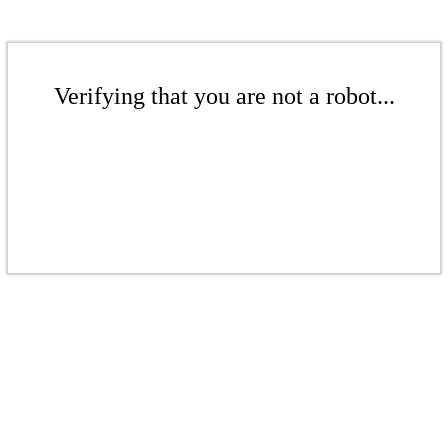
Verifying that you are not a robot...