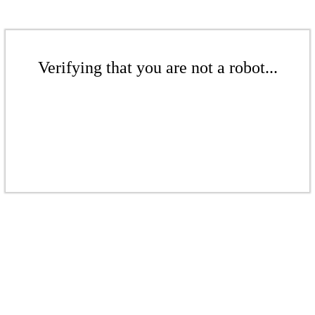
Verifying that you are not a robot...