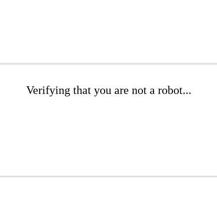
Verifying that you are not a robot...